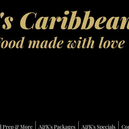
s Caribbean
Food made with love
l Prep & More
A&K's Packages
A&K's Specials
Co