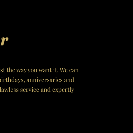
or
ust the way you want it. We can
birthdays, anniversaries and
awless service and expertly