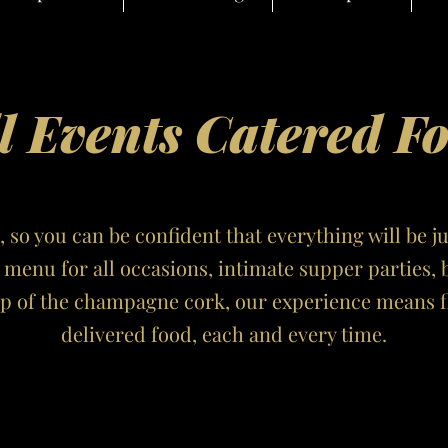
l Events Catered F
, so you can be confident that everything will be j
l menu for all occasions, intimate supper parties, 
op of the champagne cork, our experience means fl
delivered food, each and every time.