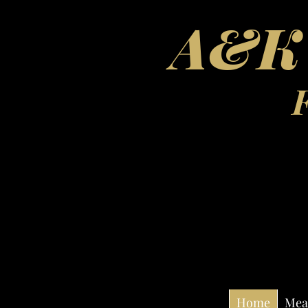
A&K'
Home
Mea