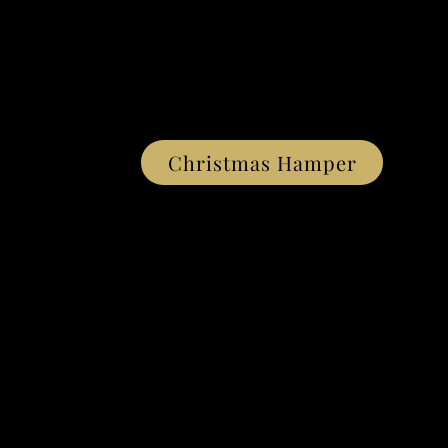
Christmas Hamper