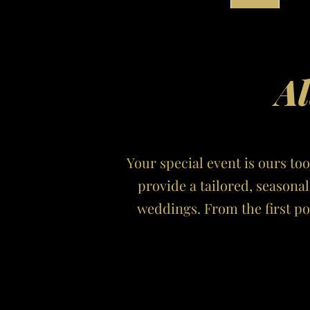
Al
Your special event is ours too
provide a tailored, seasona
weddings. From the first p