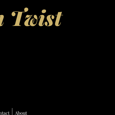
 Twist
ntact
About