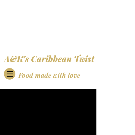
A&K's Caribbean Twist
Food made with love