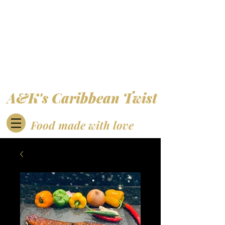
A&K's Caribbean Twist
Food made with love