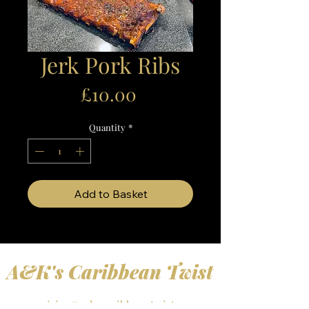
Jerk Pork Ribs
Price
£10.00
Quantity
*
Add to Basket
A&K's Caribbean Twist
enquiries@a-kscaribbeantwist.com